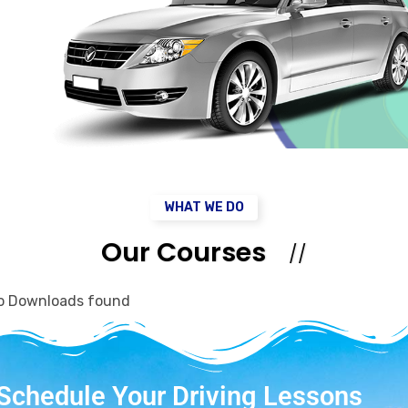
WHAT WE DO
Our Courses
o Downloads found
Schedule Your Driving Lessons