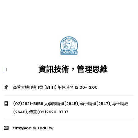
資訊技術，管理思維
商管大樓11樓11號 (B1111) 午休時間 12:00-13:00
(02)2621-5656 大學部助理(2645), 碩班助理(2547), 專任助教
(2648), 傳真(02)2620-9737
tlmx@oa.tku.edu.tw