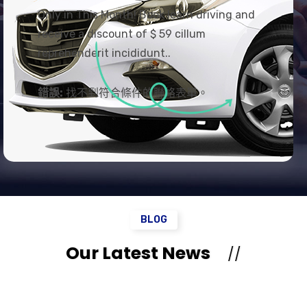
Only in This Month! Book learn driving and
receive a discount of $ 59 cillum
reprehenderit incididunt..
錯誤:
找不到符合條件的聯絡表單。
BLOG
Our Latest News