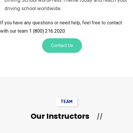
Driving School WordPress Theme today and reach your
driving school worldwide.
If you have any questions or need help, feel free to contact
with our team
1 (800) 216 2020
Contact Us
TEAM
Our Instructors