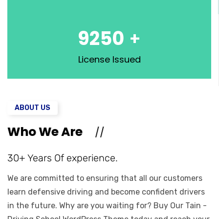
9250
+
License Issued
ABOUT US
Who We Are
30+ Years Of experience.
We are committed to ensuring that all our customers
learn defensive driving and become confident drivers
in the future. Why are you waiting for? Buy Our Tain -