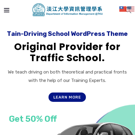
T
a
i
n
-
D
r
i
v
i
n
g
S
c
h
o
o
l
W
o
r
d
P
r
e
s
s
T
h
e
m
e
Original Provider for
Traffic School.
We teach driving on both theoretical and practical fronts
with the help of our Training Experts.
LEARN MORE
Get 50% Off