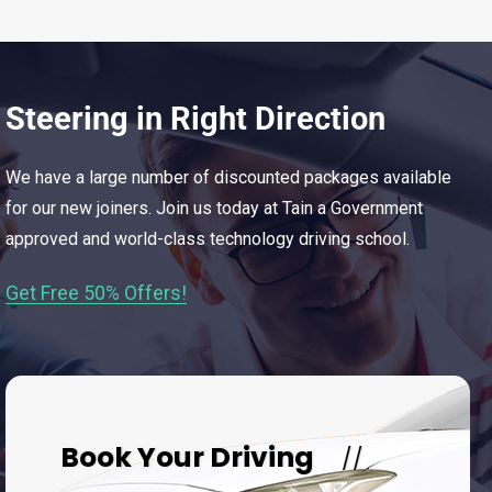
Steering in Right Direction
We have a large number of discounted packages available
for our new joiners. Join us today at Tain a Government
approved and world-class technology driving school.
Get Free 50% Offers!
Book Your Driving