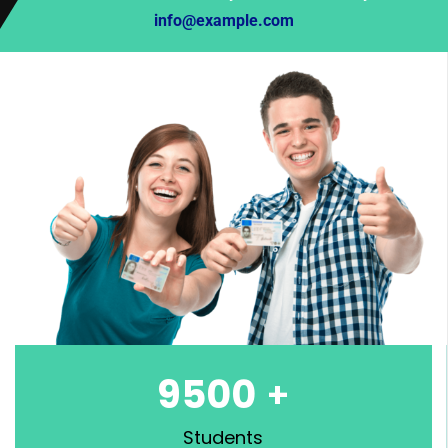
info@example.com
9500
+
Students