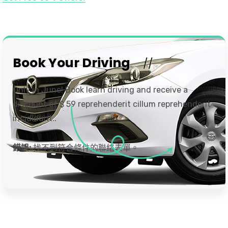
Book Your Driving
Only in June! Book learn driving and receive a
discount of $ 59 reprehenderit cillum reprehenderit
incididunt..
錯誤:
找不到符合條件的聯絡表單。