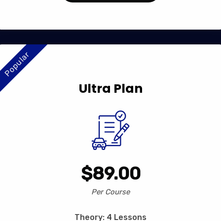
Popular
Ultra Plan
$89.00
Per Course
Theory: 4 Lessons