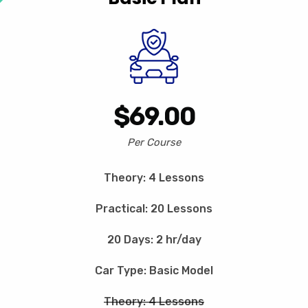
$69.00
Per Course
Theory: 4 Lessons
Practical: 20 Lessons
20 Days: 2 hr/day
Car Type: Basic Model
Theory: 4 Lessons