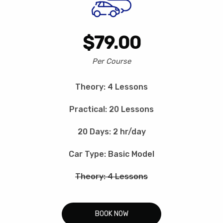
$79.00
Per Course
Theory: 4 Lessons
Practical: 20 Lessons
20 Days: 2 hr/day
Car Type: Basic Model
Theory: 4 Lessons
BOOK NOW