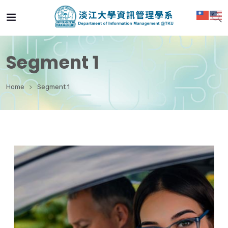
Segment 1
Home
Segment 1