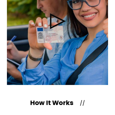
How It Works