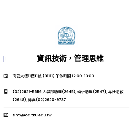
資訊技術，管理思維
商管大樓11樓11號 (B1111) 午休時間 12:00-13:00
(02)2621-5656 大學部助理(2645), 碩班助理(2547), 專任助教
(2648), 傳真(02)2620-9737
tlmx@oa.tku.edu.tw