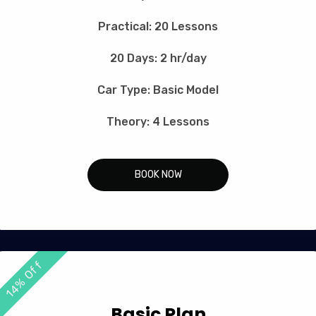
Practical: 20 Lessons
20 Days: 2 hr/day
Car Type: Basic Model
Theory: 4 Lessons
BOOK NOW
14% Off
Basic Plan