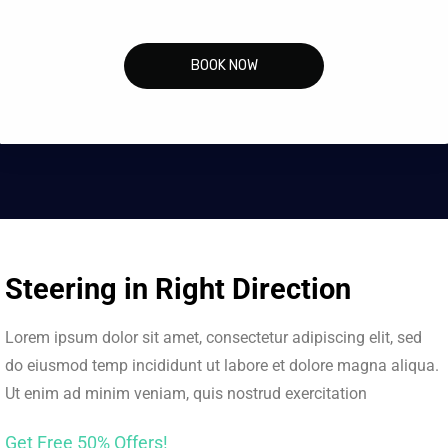
BOOK NOW
Steering in Right Direction
Lorem ipsum dolor sit amet, consectetur adipiscing elit, sed
do eiusmod temp incididunt ut labore et dolore magna aliqua.
Ut enim ad minim veniam, quis nostrud exercitation
Get Free 50% Offers!