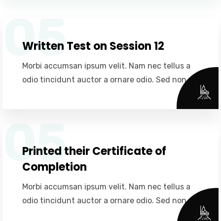
05
Written Test on Session 12
Morbi accumsan ipsum velit. Nam nec tellus a
odio tincidunt auctor a ornare odio. Sed non.
05
Printed their Certificate of
Completion
Morbi accumsan ipsum velit. Nam nec tellus a
odio tincidunt auctor a ornare odio. Sed non.