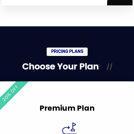
PRICING PLANS
Choose Your Plan
20% Off
Premium Plan