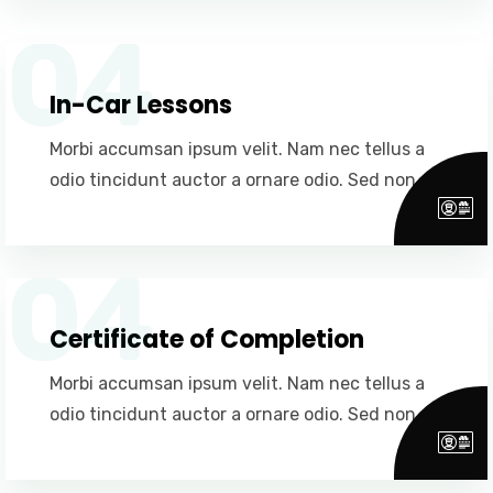
04
In-Car Lessons
Morbi accumsan ipsum velit. Nam nec tellus a
odio tincidunt auctor a ornare odio. Sed non.
04
Certificate of Completion
Morbi accumsan ipsum velit. Nam nec tellus a
odio tincidunt auctor a ornare odio. Sed non.