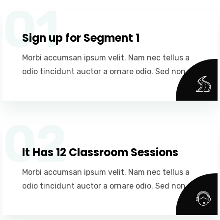
01
Sign up for Segment 1
Morbi accumsan ipsum velit. Nam nec tellus a
odio tincidunt auctor a ornare odio. Sed non.
02
It Has 12 Classroom Sessions
Morbi accumsan ipsum velit. Nam nec tellus a
odio tincidunt auctor a ornare odio. Sed non.