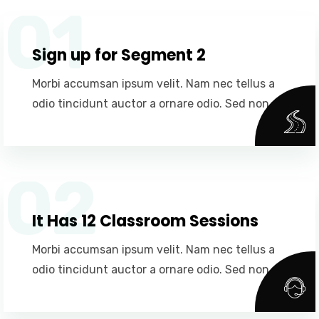
01
Sign up for Segment 2
Morbi accumsan ipsum velit. Nam nec tellus a
odio tincidunt auctor a ornare odio. Sed non.
02
It Has 12 Classroom Sessions
Morbi accumsan ipsum velit. Nam nec tellus a
odio tincidunt auctor a ornare odio. Sed non.