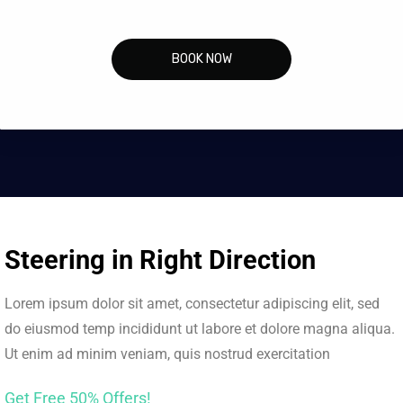
BOOK NOW
Steering in Right Direction
Lorem ipsum dolor sit amet, consectetur adipiscing elit, sed
do eiusmod temp incididunt ut labore et dolore magna aliqua.
Ut enim ad minim veniam, quis nostrud exercitation
Get Free 50% Offers!