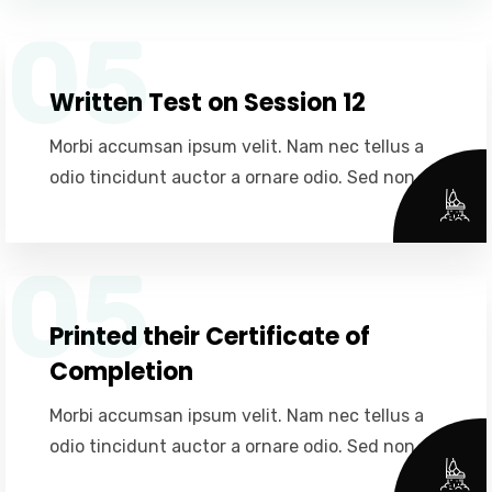
05
Written Test on Session 12
Morbi accumsan ipsum velit. Nam nec tellus a
odio tincidunt auctor a ornare odio. Sed non.
05
Printed their Certificate of
Completion
Morbi accumsan ipsum velit. Nam nec tellus a
odio tincidunt auctor a ornare odio. Sed non.