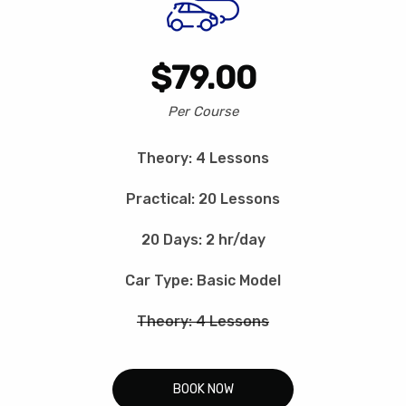
$79.00
Per Course
Theory: 4 Lessons
Practical: 20 Lessons
20 Days: 2 hr/day
Car Type: Basic Model
Theory: 4 Lessons
BOOK NOW