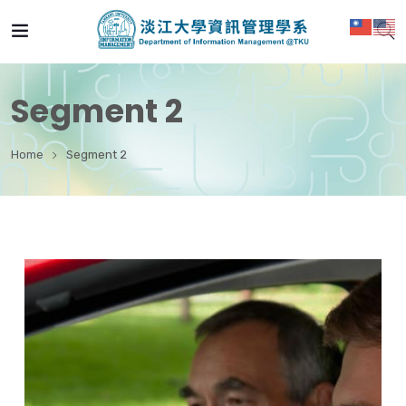
Segment 2
Home
Segment 2