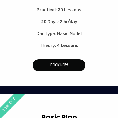
Practical: 20 Lessons
20 Days: 2 hr/day
Car Type: Basic Model
Theory: 4 Lessons
BOOK NOW
14% Off
Basic Plan