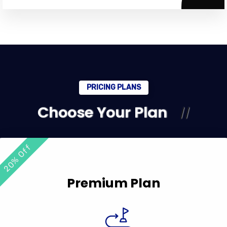
PRICING PLANS
Choose Your Plan
20% Off
Premium Plan