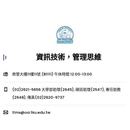
資訊技術，管理思維
商管大樓11樓11號 (B1111) 午休時間 12:00-13:00
(02)2621-5656 大學部助理(2645), 碩班助理(2547), 專任助教
(2648), 傳真(02)2620-9737
tlmx@oa.tku.edu.tw