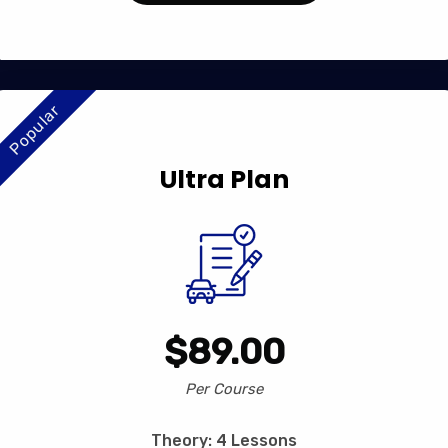
Popular
Ultra Plan
$89.00
Per Course
Theory: 4 Lessons