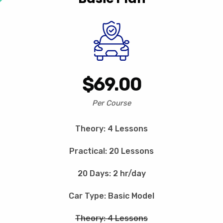
$69.00
Per Course
Theory: 4 Lessons
Practical: 20 Lessons
20 Days: 2 hr/day
Car Type: Basic Model
Theory: 4 Lessons