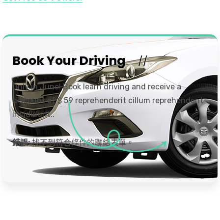
Book Your Driving
Only in June! Book learn driving and receive a
discount of $ 59 reprehenderit cillum reprehenderit
incididunt..
錯誤:
找不到符合條件的聯絡表單。